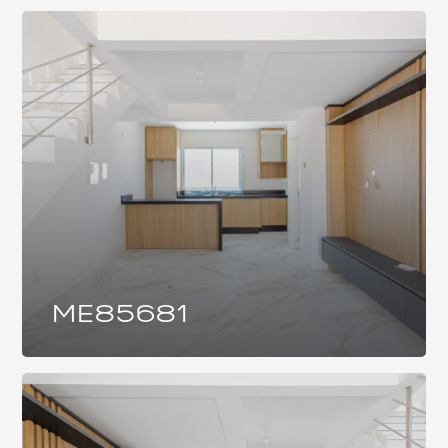
ME85681